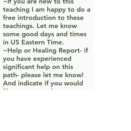
~If you are new to this
teaching I am happy to do a
free introduction to these
teachings. Let me know
some good days and times
in US Eastern Time.
~Help or Healing Report- if
you have experienced
significant help on this
path- please let me know!
And indicate if you would
like your name kept
anonymous
~Wanting to share
appreciation, gratitude, etc.
~A service project you