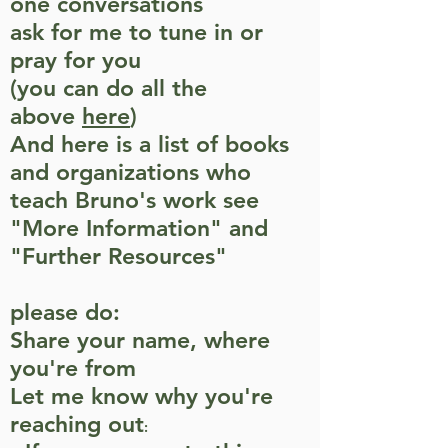
one conversations
ask for me to tune in or
pray for you
(you can do all the
above
here
)
And here is a list of books
and organizations who
teach Bruno's work see
"More Information" and
"Further Resources"
please do:
Share your name, where
you're from
Let me know why you're
reaching out
: