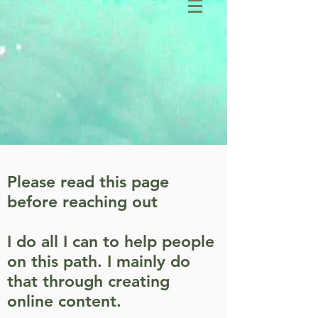
Please read this page
before reaching out
I do all I can to help people
on this path. I mainly do
that through creating
online content.