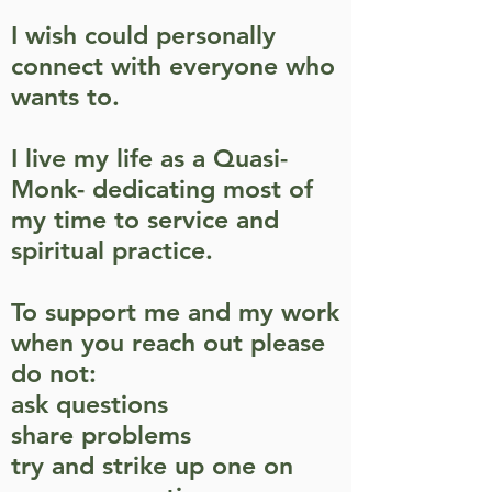
I wish could personally
connect with everyone who
wants to.
I live my life as a Quasi-
Monk- dedicating most of
my time to service and
spiritual practice.
To support me and my work
when you reach out
please
do not:
ask questions
share problems
try and strike up one on