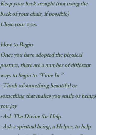
Keep your back straight (not using the
back of your chair, if possible)
Close your eyes.
How to Begin
Once you have adopted the physical
posture, there are a number of different
ways to begin to “Tune In.”
-Think of something beautiful or
something that makes you smile or brings
you joy
-Ask The Divine for Help
-Ask a spiritual being, a Helper, to help