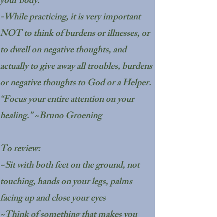
your body."
-While practicing, it is very important
NOT to think of burdens or illnesses, or
to dwell on negative thoughts, and
actually to give away all troubles, burdens
or negative thoughts to God or a Helper.
“Focus your entire attention on your
healing.” ~Bruno Groening
To review:
~Sit with both feet on the ground, not
touching, hands on your legs, palms
facing up and close your eyes
~Think of something that makes you