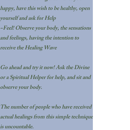
happy, have this wish to be healthy, open
yourself and ask for Help
~Feel! Observe your body, the sensations
and feelings, having the intention to
receive the Healing Wave
Go ahead and try it now! Ask the Divine
or a Spiritual Helper for help, and sit and
observe your body.
The number of people who have received
actual healings from this simple technique
is uncountable.