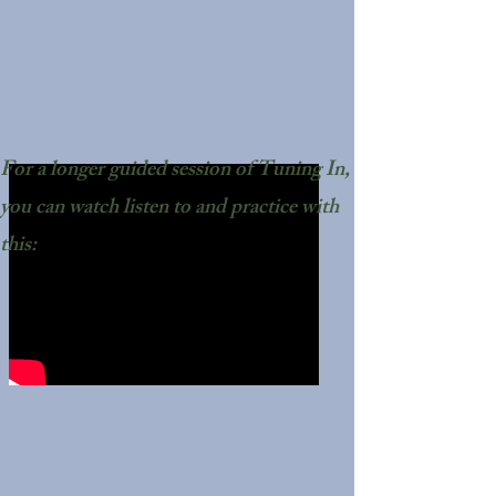
For a longer guided session of Tuning In,
you can watch listen to and practice with
this: