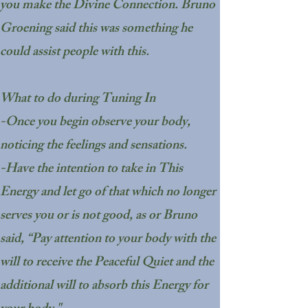
you make the Divine Connection. Bruno
Groening said this was something he
could assist people with this.
What to do during Tuning In
-Once you begin observe your body,
noticing the feelings and sensations.
-Have the intention to take in This
Energy and let go of that which no longer
serves you or is not good, as or Bruno
said, “Pay attention to your body with the
will to receive the Peaceful Quiet and the
additional will to absorb this Energy for