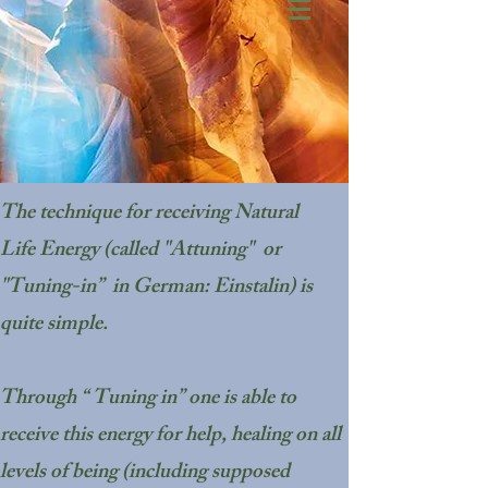
The technique for receiving Natural
Life Energy (called "Attuning" or
"Tuning-in” in German: Einstalin) is
quite simple.
Through “ Tuning in” one is able to
receive this energy for help, healing on all
levels of being (including supposed