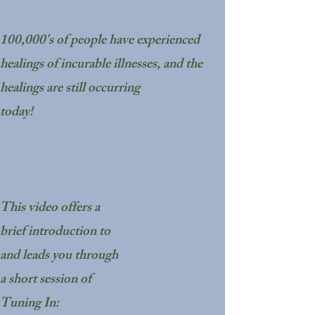
100,000's of people have experienced
healings of incurable illnesses, and the
healings are still occurring
today!
This video offers a
brief introduction to
and leads you through
a short session of
Tuning In: