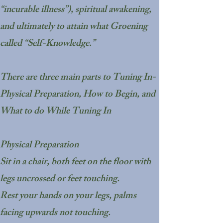
“incurable illness”), spiritual awakening,
and ultimately to attain what Groening
called “Self-Knowledge.”
There are three main parts to Tuning In-
Physical Preparation, How to Begin, and
What to do While Tuning In
Physical Preparation
Sit in a chair, both feet on the floor with
legs uncrossed or feet touching.
Rest your hands on your legs, palms
facing upwards not touching.